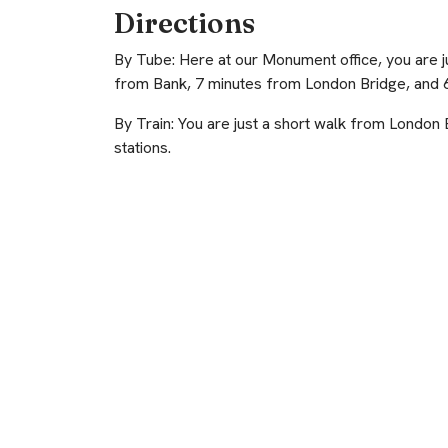
Directions
By Tube: Here at our Monument office, you are 
from Bank, 7 minutes from London Bridge, and 6
By Train: You are just a short walk from London
stations.