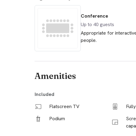
Conference
Up to
40
guests
Appropriate for interactiv
people.
Amenities
Included
Flatscreen TV
Full
Podium
Scre
capab