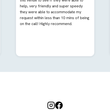
this venue to see if they were able to
help, very friendly and super speedy
they were able to accommodate my
request within less than 10 mins of being
on the call! Highly recommend.