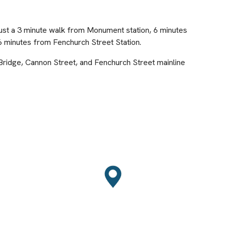
just a 3 minute walk from Monument station, 6 minutes
 minutes from Fenchurch Street Station.
 Bridge, Cannon Street, and Fenchurch Street mainline