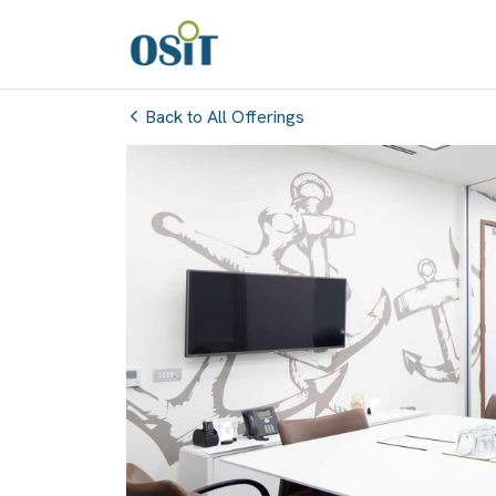
Back to All Offerings