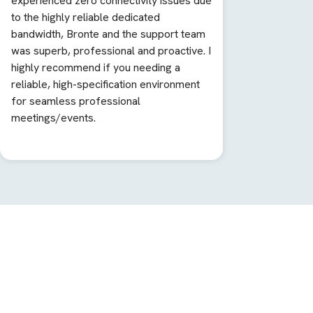
experienced zero connectivity issues due
to the highly reliable dedicated
bandwidth, Bronte and the support team
was superb, professional and proactive. I
highly recommend if you needing a
reliable, high-specification environment
for seamless professional
meetings/events.