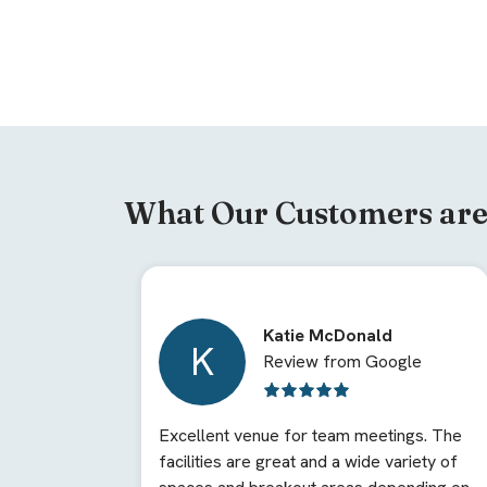
What Our Customers are
Katie McDonald
K
Review from Google
Excellent venue for team meetings. The
facilities are great and a wide variety of