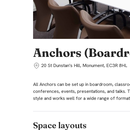
Anchors (Board
20 St Dunstan's Hill, Monument, EC3R 8HL
All Anchors can be set up in boardroom, classroom
conferences, events, presentations, and talks
style and works well for a wide range of format
Space layouts