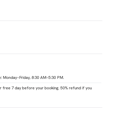
ly: Monday–Friday, 8:30 AM–5:30 PM.
or free 7 day before your booking. 50% refund if you