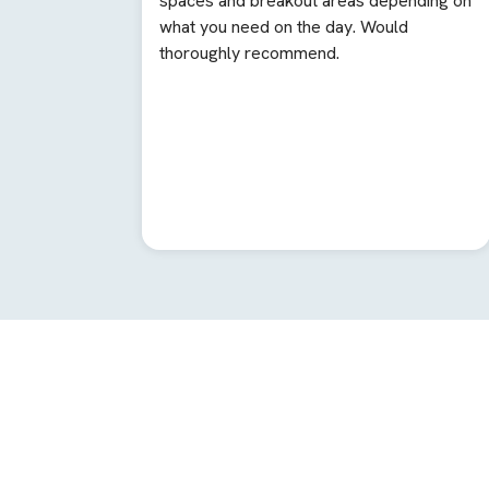
spaces and breakout areas depending on
what you need on the day. Would
thoroughly recommend.