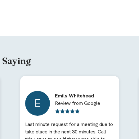
 Saying
Emily Whitehead
E
Review from Google
Last minute request for a meeting due to
take place in the next 30 minutes. Call