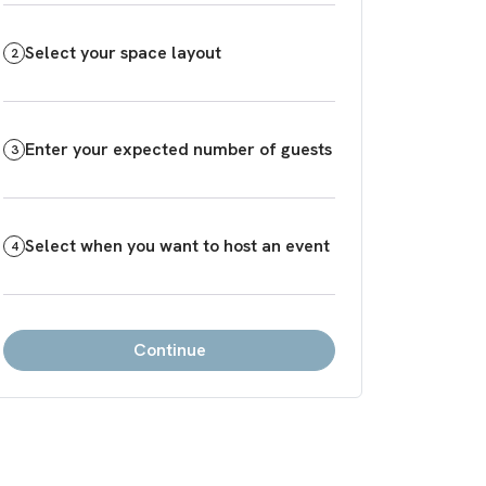
Select your space layout
2
Enter your expected number of guests
3
Select when you want to host an event
4
Continue