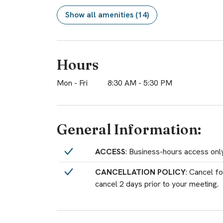
Show all amenities (14)
Hours
Mon - Fri
8:30 AM
-
5:30 PM
General Information:
ACCESS
: Business-hours access on
CANCELLATION POLICY
: Cancel f
cancel 2 days prior to your meeting.