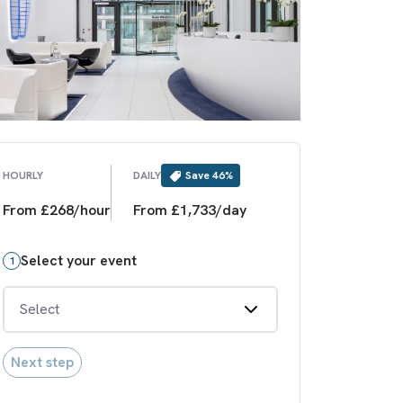
Save
46
%
HOURLY
DAILY
From £268/hour
From £1,733/day
Select your event
1
Select
Next step