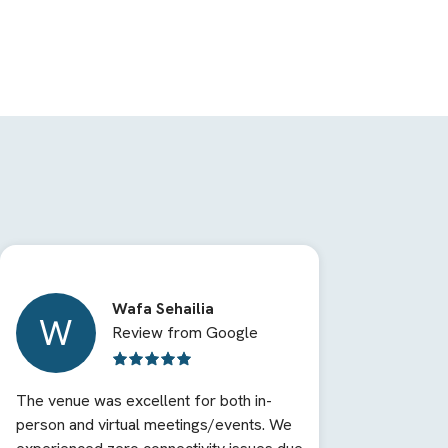
Wafa Sehailia
W
Review from Google
The venue was excellent for both in-
person and virtual meetings/events. We