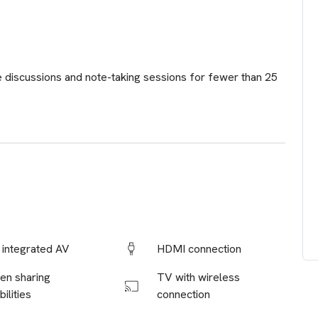
e discussions and note-taking sessions for fewer than 25
y integrated AV
HDMI connection
en sharing
TV with wireless
ilities
connection