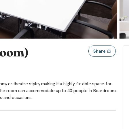
room)
Share
, or theatre style, making it a highly flexible space for
. The room can accommodate up to 40 people in Boardroom
s and occasions.