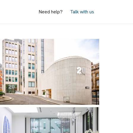
Need help?
Talk with us