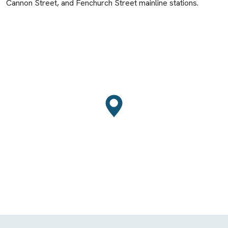
Cannon Street, and Fenchurch Street mainline stations.