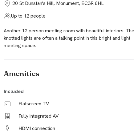
20 St Dunstan's Hill, Monument, EC3R 8HL
Up to 12 people
Another 12 person meeting room with beautiful interiors. The
knotted lights are often a talking point in this bright and light
meeting space.
Amenities
Included
Flatscreen TV
Fully integrated AV
HDMI connection