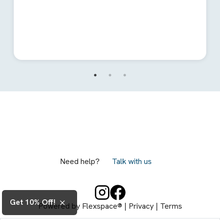
Need help?
Talk with us
Get 10% Off!
Powered by
Flexspace®
|
Privacy
|
Terms