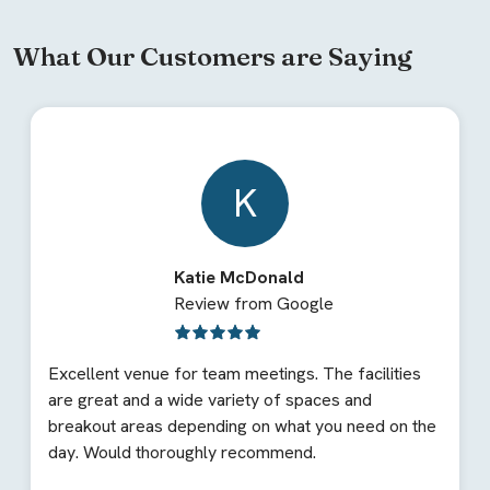
What Our Customers are Saying
K
Katie McDonald
Review from Google
Excellent venue for team meetings. The facilities
are great and a wide variety of spaces and
breakout areas depending on what you need on the
day. Would thoroughly recommend.