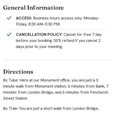
General Information:
ACCESS
: Business-hours access only: Monday–
Friday, 8:30 AM–5:30 PM.
CANCELLATION POLICY
: Cancel for free 7 day
before your booking. 50% refund if you cancel 2
days prior to your meeting.
Directions
By Tube: Here at our Monument office, you are just a 3
minute walk from Monument station, 6 minutes from Bank, 7
minutes from London Bridge, and 6 minutes from Fenchurch
Street Station.
By Train: You are just a short walk from London Bridge,