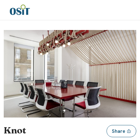
Slide 1 of 3
Knot
Share