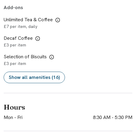
Add-ons
Unlimited Tea & Coffee
£7 per item, daily
Decaf Coffee
£3 per item
Selection of Biscuits
£3 per item
Show all amenities (16)
Hours
Mon - Fri
8:30 AM
-
5:30 PM