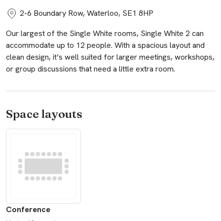
2-6 Boundary Row, Waterloo, SE1 8HP
Our largest of the Single White rooms, Single White 2 can
accommodate up to 12 people. With a spacious layout and
clean design, it’s well suited for larger meetings, workshops,
or group discussions that need a little extra room.
Space layouts
Conference