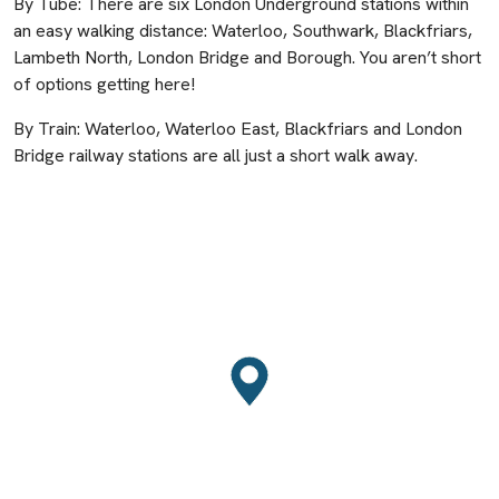
By Tube: There are six London Underground stations within
an easy walking distance: Waterloo, Southwark, Blackfriars,
Lambeth North, London Bridge and Borough. You aren’t short
of options getting here!
By Train: Waterloo, Waterloo East, Blackfriars and London
Bridge railway stations are all just a short walk away.