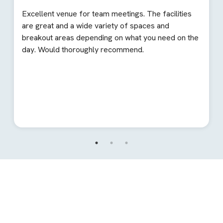
Excellent venue for team meetings. The facilities
are great and a wide variety of spaces and
breakout areas depending on what you need on the
day. Would thoroughly recommend.