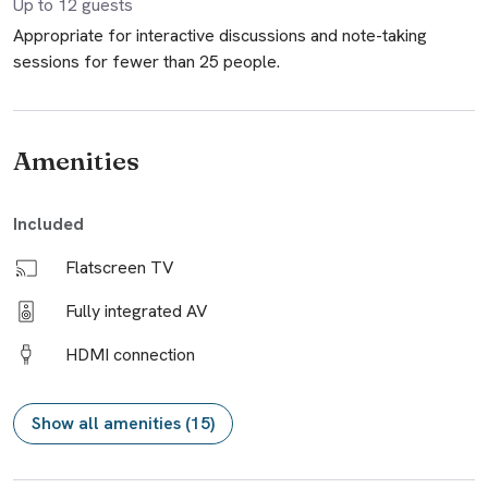
Up to
12
guests
Appropriate for interactive discussions and note-taking
sessions for fewer than 25 people.
Amenities
Included
Flatscreen TV
Fully integrated AV
HDMI connection
Show all amenities (15)