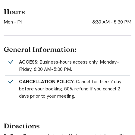
Hours
Mon - Fri
8:30 AM
-
5:30 PM
General Information:
ACCESS
: Business-hours access only: Monday–
Friday, 8:30 AM–5:30 PM.
CANCELLATION POLICY
: Cancel for free 7 day
before your booking. 50% refund if you cancel 2
days prior to your meeting.
Directions