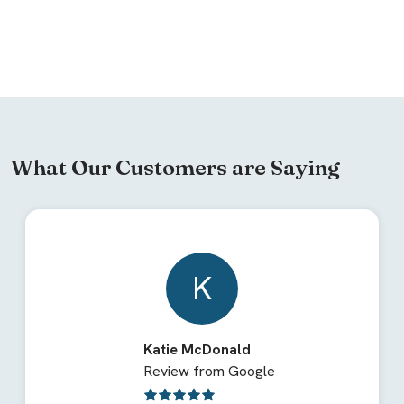
What Our Customers are Saying
K
Katie McDonald
Review from Google