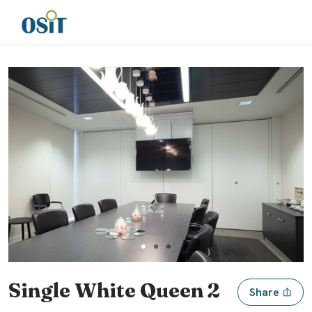
Slide 1 of 3
Single White Queen 2
Share