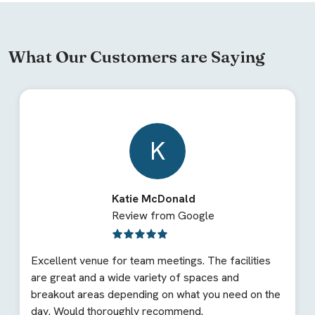
What Our Customers are Saying
K
Katie McDonald
Review from Google
Excellent venue for team meetings. The facilities
are great and a wide variety of spaces and
breakout areas depending on what you need on the
day. Would thoroughly recommend.