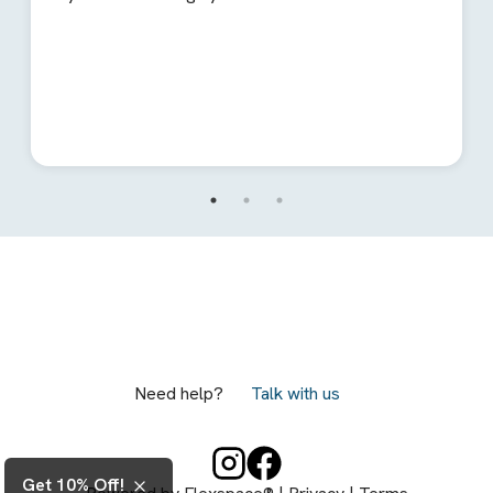
Need help?
Talk with us
Get 10% Off!