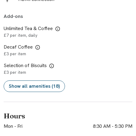
Add-ons
Unlimited Tea & Coffee
£7 per item, daily
Decaf Coffee
£3 per item
Selection of Biscuits
£3 per item
Show all amenities (18)
Hours
Mon - Fri
8:30 AM
-
5:30 PM