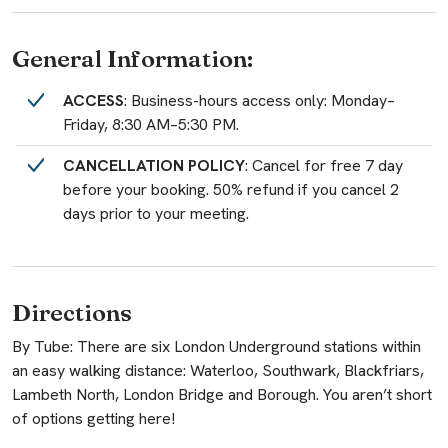
General Information:
ACCESS
: Business-hours access only: Monday–
Friday, 8:30 AM–5:30 PM.
CANCELLATION POLICY
: Cancel for free 7 day
before your booking. 50% refund if you cancel 2
days prior to your meeting.
Directions
By Tube: There are six London Underground stations within
an easy walking distance: Waterloo, Southwark, Blackfriars,
Lambeth North, London Bridge and Borough. You aren’t short
of options getting here!