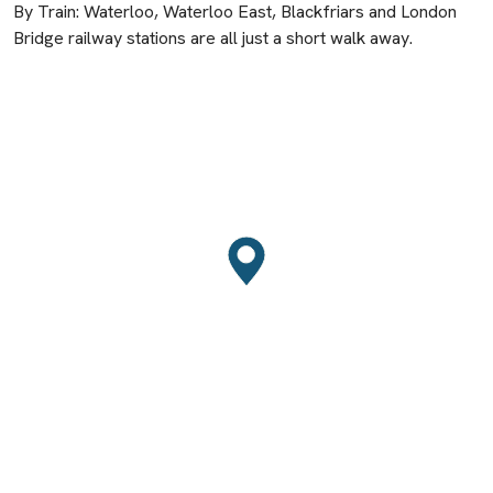
By Train: Waterloo, Waterloo East, Blackfriars and London
Bridge railway stations are all just a short walk away.