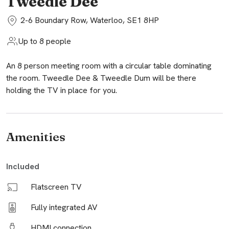
Tweedle Dee
2-6 Boundary Row, Waterloo, SE1 8HP
Up to 8 people
An 8 person meeting room with a circular table dominating
the room. Tweedle Dee & Tweedle Dum will be there
holding the TV in place for you.
Amenities
Included
Flatscreen TV
Fully integrated AV
HDMI connection