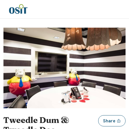
Slide 1 of 3
Tweedle Dum &
Share